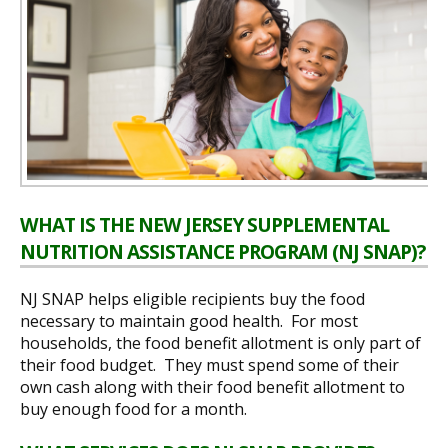
WHAT IS THE NEW JERSEY SUPPLEMENTAL
NUTRITION ASSISTANCE PROGRAM (NJ SNAP)?
NJ SNAP helps eligible recipients buy the food
necessary to maintain good health. For most
households, the food benefit allotment is only part of
their food budget. They must spend some of their
own cash along with their food benefit allotment to
buy enough food for a month.