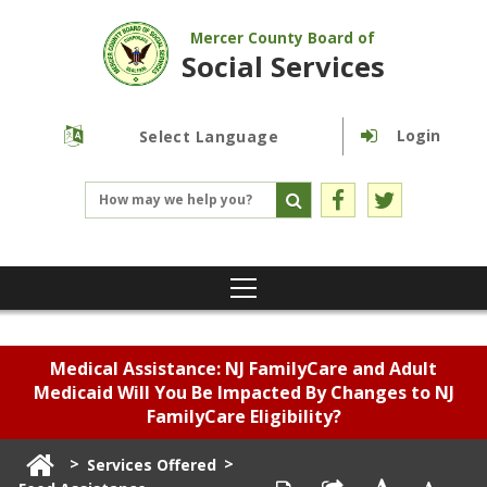
Mercer County Board of
Social Services
Login
Powered by
Translate
Medical Assistance: NJ FamilyCare and Adult
Medicaid Will You Be Impacted By Changes to NJ
FamilyCare Eligibility?
>
>
Services Offered