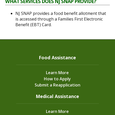
WHAT SERVICES DOES NJ SNAP PROVIDE?
NJ SNAP provides a food benefit allotment that
is accessed through a Families First Electronic
Benefit (EBT) Card.
Food Assistance
Learn More
How to Apply
Submit a Reapplication
Medical Assistance
Learn More