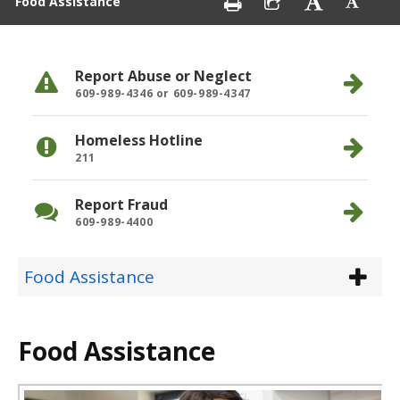
Food Assistance
Report Abuse or Neglect
609-989-4346 or 609-989-4347
Homeless Hotline
211
Report Fraud
609-989-4400
Food Assistance
Food Assistance