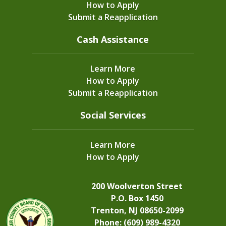
How to Apply
Submit a Reapplication
Cash Assistance
Learn More
How to Apply
Submit a Reapplication
Social Services
Learn More
How to Apply
200 Woolverton Street
P.O. Box 1450
Trenton, NJ 08650-2099
Phone: (609) 989-4320