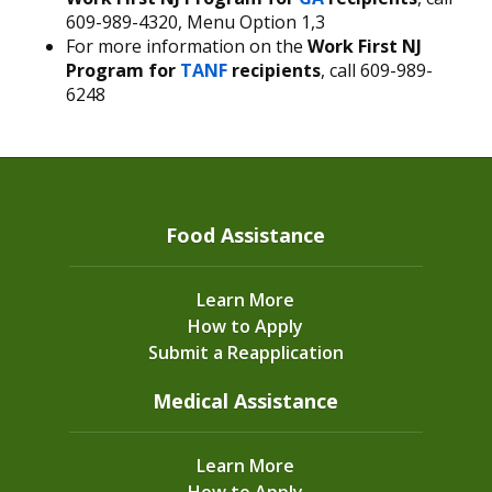
609-989-4320, Menu Option 1,3
For more information on the
Work First NJ
Program for
TANF
recipients
, call 609-989-
6248
Food Assistance
Learn More
How to Apply
Submit a Reapplication
Medical Assistance
Learn More
How to Apply