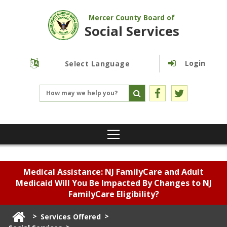
Mercer County Board of
Social Services
Login
Powered by
Translate
Medical Assistance: NJ FamilyCare and Adult
Medicaid Will You Be Impacted By Changes to NJ
FamilyCare Eligibility?
>
>
Services Offered