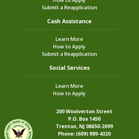
Submit a Reapplication
Cash Assistance
Learn More
How to Apply
Submit a Reapplication
Social Services
Learn More
How to Apply
200 Woolverton Street
P.O. Box 1450
Trenton, NJ 08650-2099
Phone: (609) 989-4320