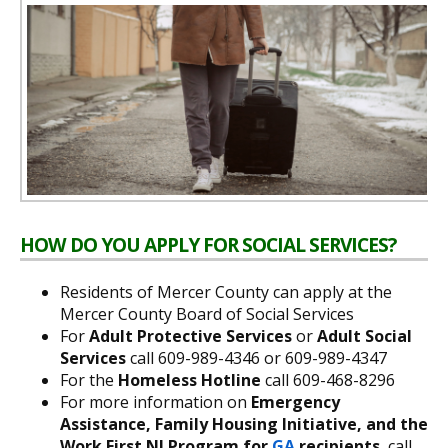
HOW DO YOU APPLY FOR SOCIAL SERVICES?
Residents of Mercer County can apply at the
Mercer County Board of Social Services
For
Adult Protective Services
or
Adult Social
Services
call 609-989-4346 or 609-989-4347
For the
Homeless Hotline
call 609-468-8296
For more information on
Emergency
Assistance, Family Housing Initiative, and the
Work First NJ Program for
GA
recipients
, call