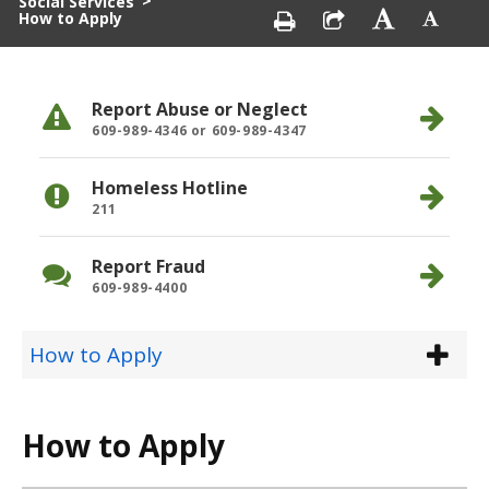
>
Social Services
How to Apply
Report Abuse or Neglect
609-989-4346 or 609-989-4347
Homeless Hotline
211
Report Fraud
609-989-4400
How to Apply
How to Apply