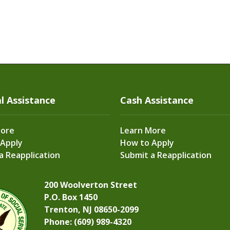
l Assistance
Cash Assistance
More
Learn More
 Apply
How to Apply
a Reapplication
Submit a Reapplication
200 Woolverton Street
P.O. Box 1450
Trenton, NJ 08650-2099
Phone: (609) 989-4320