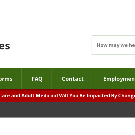
es
orms
FAQ
Contact
Employment
Care and Adult Medicaid Will You Be Impacted By Changes