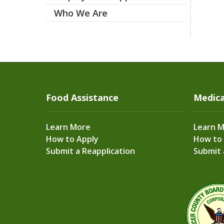
Who We Are
Food Assistance
Medica
Learn More
Learn 
How to Apply
How to
Submit a Reapplication
Submit 