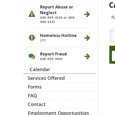
C
Report Abuse or
Neglect
609-989-4346 or 609-
989-4347
Homeless Hotline
211
Report Fraud
609-989-4400
Calendar
Services Offered
Forms
FAQ
Contact
Employment Opportunities