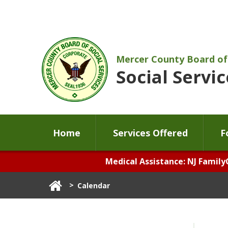
Mercer County Board of
Social Servic
Home
Services Offered
F
Medical Assistance: NJ Family
>
Calendar