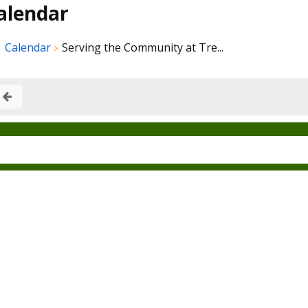
alendar
Calendar
Serving the Community at Tre...