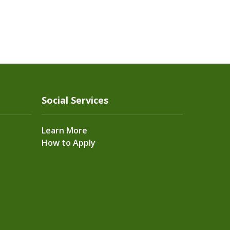
Social Services
Learn More
How to Apply